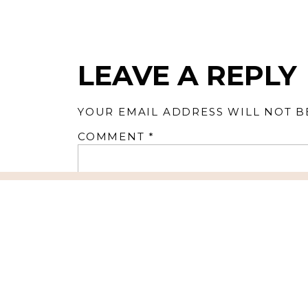
LEAVE A REPLY
YOUR EMAIL ADDRESS WILL NOT B
COMMENT
*
NAME
*