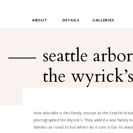
ABOUT
DETAILS
GALLERIES
seattle arbo
the wyrick’
How adorable is this family session at the Seattle Arbor
photographed the Wyrick’s. They added a new family mem
families as I used to but when I do it sure is fun. As a