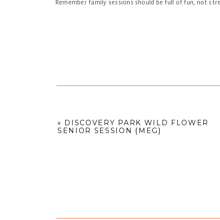
Remember family sessions should be full of fun, not st
«
DISCOVERY PARK WILD FLOWER
SENIOR SESSION {MEG}